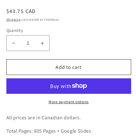
Regular
$43.75 CAD
price
Shipping
calculated at checkout.
Quantity
Decrease
Increase
quantity
quantity
for
for
Grade
Grade
Add to cart
8
8
Geography
Geography
Bundle
Bundle
Ontario
Ontario
Curriculum
Curriculum
More payment options
All prices are in Canadian dollars.
Total Pages: 805 Pages + Google Slides