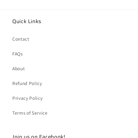
Quick Links
Contact
FAQs
About
Refund Policy
Privacy Policy
Terms of Service
Join us on Facebook!