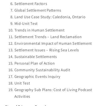
Settlement Factors
Global Settlement Patterns
Land Use Case Study: Caledonia, Ontario
Mid-Unit Test
Trends in Human Settlement
Settlement Trends – Land Reclamation
Environmental Impact of Human Settlement
Settlement Issues – Rising Sea Levels
Sustainable Settlements
Personal Plan of Action
Community Sustainability Audit
Geographic Events Inquiry
Unit Test
Geography Sub Plans: Cost of Living Podcast
Activities