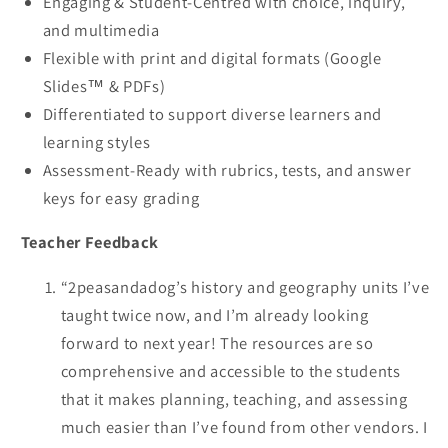
Engaging & Student-Centred with choice, inquiry,
and multimedia
Flexible with print and digital formats (Google
Slides™ & PDFs)
Differentiated to support diverse learners and
learning styles
Assessment-Ready with rubrics, tests, and answer
keys for easy grading
Teacher Feedback
“2peasandadog’s history and geography units I’ve
taught twice now, and I’m already looking
forward to next year! The resources are so
comprehensive and accessible to the students
that it makes planning, teaching, and assessing
much easier than I’ve found from other vendors. I