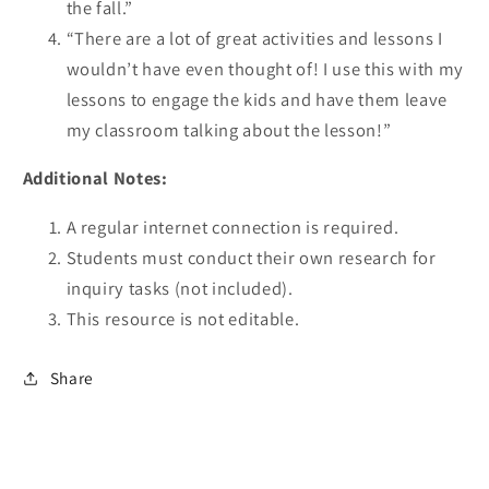
the fall.”
“There are a lot of great activities and lessons I
wouldn’t have even thought of! I use this with my
lessons to engage the kids and have them leave
my classroom talking about the lesson!”
Additional Notes:
A regular internet connection is required.
Students must conduct their own research for
inquiry tasks (not included).
This resource is not editable.
Share