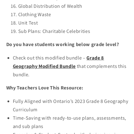
Global Distribution of Wealth
Clothing Waste
Unit Test
Sub Plans: Charitable Celebrities
Do you have students working below grade level?
Check out this modified bundle –
Grade 8
Geography Modified Bundle
that complements this
bundle.
Why Teachers Love This Resource:
Fully Aligned with Ontario’s 2023 Grade 8 Geography
Curriculum
Time-Saving with ready-to-use plans, assessments,
and sub plans