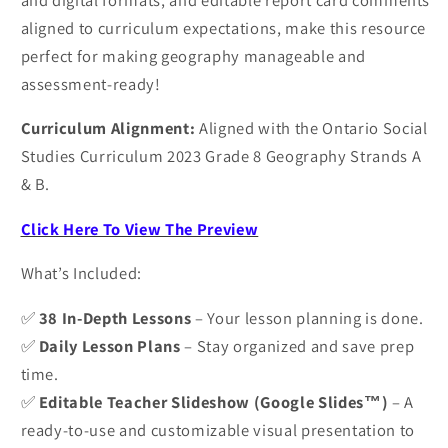
aligned to curriculum expectations, make this resource
perfect for making geography manageable and
assessment-ready!
Curriculum Alignment:
Aligned with the Ontario Social
Studies Curriculum 2023 Grade 8 Geography Strands A
& B.
Click Here To View The Preview
What’s Included:
✅
38 In-Depth Lessons
– Your lesson planning is done.
✅
Daily Lesson Plans
– Stay organized and save prep
time.
✅
Editable Teacher Slideshow (Google Slides™)
– A
ready-to-use and customizable visual presentation to