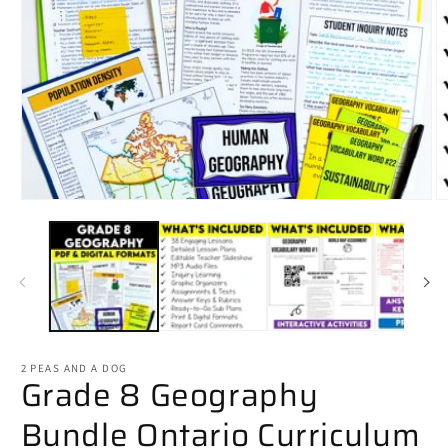
Open
O
media
m
1
2
in
in
modal
m
2 PEAS AND A DOG
Grade 8 Geography
Bundle Ontario Curriculum