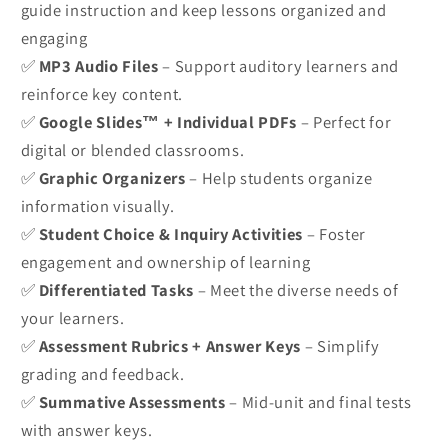
guide instruction and keep lessons organized and
engaging
✅
MP3 Audio Files
– Support auditory learners and
reinforce key content.
✅
Google Slides™ + Individual PDFs
– Perfect for
digital or blended classrooms.
✅
Graphic Organizers
– Help students organize
information visually.
✅
Student Choice & Inquiry Activities
– Foster
engagement and ownership of learning
✅
Differentiated Tasks
– Meet the diverse needs of
your learners.
✅
Assessment Rubrics + Answer Keys
– Simplify
grading and feedback.
✅
Summative Assessments
– Mid-unit and final tests
with answer keys.