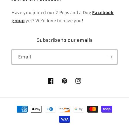
Have you joined our 2 Peas and a Dog
Facebook
group
yet? We'd love to have you!
Subscribe to our emails
Email
Facebook
Pinterest
Instagram
Payment
methods