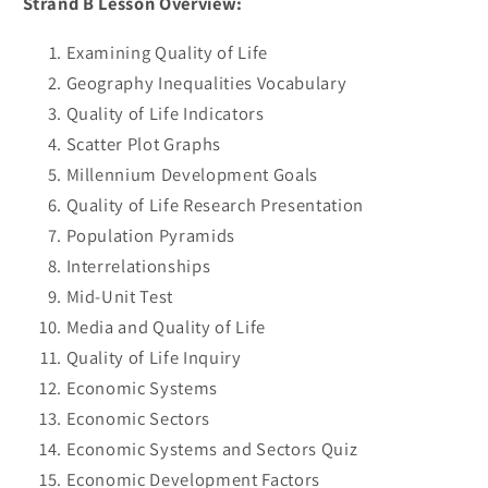
Strand B Lesson Overview:
Examining Quality of Life
Geography Inequalities Vocabulary
Quality of Life Indicators
Scatter Plot Graphs
Millennium Development Goals
Quality of Life Research Presentation
Population Pyramids
Interrelationships
Mid-Unit Test
Media and Quality of Life
Quality of Life Inquiry
Economic Systems
Economic Sectors
Economic Systems and Sectors Quiz
Economic Development Factors