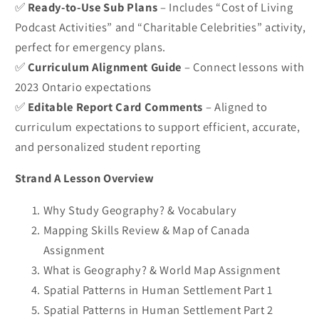
✅
Ready-to-Use Sub Plans
– Includes “Cost of Living
Podcast Activities” and “Charitable Celebrities” activity,
perfect for emergency plans.
✅
Curriculum Alignment Guide
– Connect lessons with
2023 Ontario expectations
✅
Editable Report Card Comments
– Aligned to
curriculum expectations to support efficient, accurate,
and personalized student reporting
Strand A Lesson Overview
Why Study Geography? & Vocabulary
Mapping Skills Review & Map of Canada
Assignment
What is Geography? & World Map Assignment
Spatial Patterns in Human Settlement Part 1
Spatial Patterns in Human Settlement Part 2