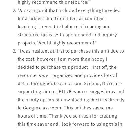
highly recommend this resource!”
“Amazing unit that included everything I needed
for a subject that I don’t feel as confident
teaching. I loved the balance of reading and
structured tasks, with open-ended and inquiry
projects. Would highly recommend!”
“I was hesitant at first to purchase this unit due to
the cost; however, I am more than happy I
decided to purchase this product. First off, the
resource is well organized and provides lots of
detail throughout each lesson. Second, there are
supporting videos, ELL/Resource suggestions and
the handy option of downloading the files directly
to Google classroom. This unit has saved me
hours of time! Thank you so much for creating
this time saver and I look forward to using this in