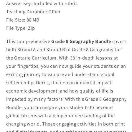
Answer Key: Included with rubric
Teaching Duration: Other
File Size: 86 MB
File Type: Zip
This comprehensive
Grade 8 Geography Bundle
covers
both Strand A and Strand B of Grade 8 Geography for
the Ontario Curriculum. With 38 in-depth lessons at
your fingertips, you can now guide your students on an
exciting journey to explore and understand global
settlement patterns, their environmental impact,
economic development, and how quality of life is
impacted by many factors. With this Grade 8 Geography
Bundle, you can inspire your students to become
global citizens with a deeper understanding of the
changing world. These engaging activities in both print
and digital formats, and editable report card comments