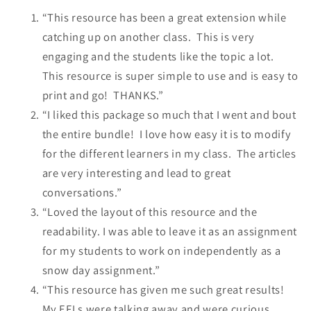
“This resource has been a great extension while
catching up on another class. This is very
engaging and the students like the topic a lot.
This resource is super simple to use and is easy to
print and go! THANKS.”
“I liked this package so much that I went and bout
the entire bundle! I love how easy it is to modify
for the different learners in my class. The articles
are very interesting and lead to great
conversations.”
“Loved the layout of this resource and the
readability. I was able to leave it as an assignment
for my students to work on independently as a
snow day assignment.”
“This resource has given me such great results!
My EFLs were talking away and were curious