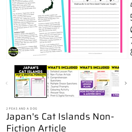
Open
O
media
m
1
2
in
in
modal
m
2 PEAS AND A DOG
Japan's Cat Islands Non-
Fiction Article