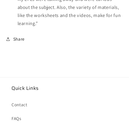
about the subject. Also, the variety of materials,
like the worksheets and the videos, make for fun
learning.”
Share
Quick Links
Contact
FAQs