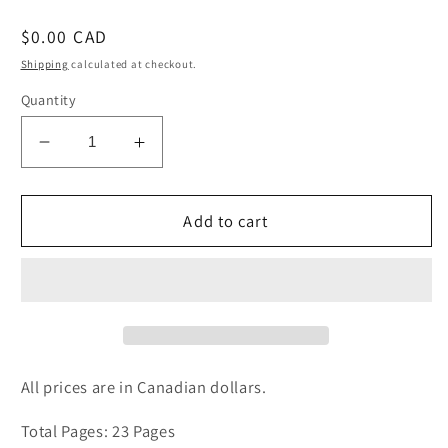
Regular
$0.00 CAD
price
Shipping
calculated at checkout.
Quantity
Decrease
Increase
quantity
quantity
for
for
Japan&#39;s
Japan&#39;s
Add to cart
Cat
Cat
Islands
Islands
Non-
Non-
Fiction
Fiction
Article
Article
All prices are in Canadian dollars.
Total Pages: 23 Pages