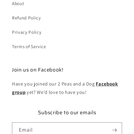
About
Refund Policy
Privacy Policy
Terms of Service
Join us on Facebook!
Have you joined our 2 Peas and a Dog
Facebook
group
yet? We'd love to have you!
Subscribe to our emails
Email