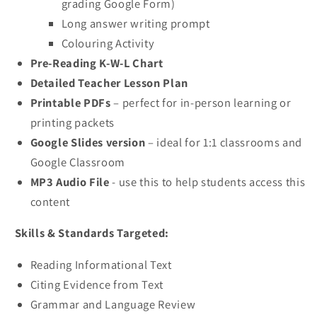
grading Google Form)
Long answer writing prompt
Colouring Activity
Pre-Reading K-W-L Chart
Detailed Teacher Lesson Plan
Printable PDFs
– perfect for in-person learning or
printing packets
Google Slides version
– ideal for 1:1 classrooms and
Google Classroom
MP3 Audio File
- use this to help students access this
content
Skills & Standards Targeted:
Reading Informational Text
Citing Evidence from Text
Grammar and Language Review