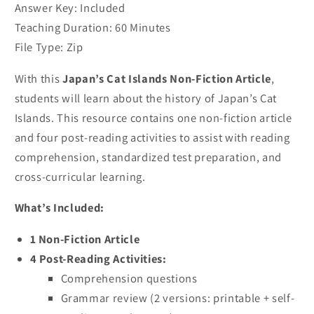
Answer Key: Included
Teaching Duration: 60 Minutes
File Type: Zip
With this
Japan’s Cat Islands Non-Fiction Article
,
students will learn about the history of Japan’s Cat
Islands. This resource contains one non-fiction article
and four post-reading activities to assist with reading
comprehension, standardized test preparation, and
cross-curricular learning.
What’s Included:
1 Non-Fiction Article
4 Post-Reading Activities:
Comprehension questions
Grammar review (2 versions: printable + self-