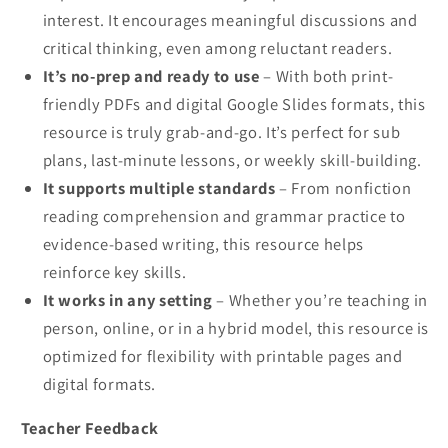
interest. It encourages meaningful discussions and
critical thinking, even among reluctant readers.
It’s no-prep and ready to use
– With both print-
friendly PDFs and digital Google Slides formats, this
resource is truly grab-and-go. It’s perfect for sub
plans, last-minute lessons, or weekly skill-building.
It supports multiple standards
– From nonfiction
reading comprehension and grammar practice to
evidence-based writing, this resource helps
reinforce key skills.
It works in any setting
– Whether you’re teaching in
person, online, or in a hybrid model, this resource is
optimized for flexibility with printable pages and
digital formats.
Teacher Feedback