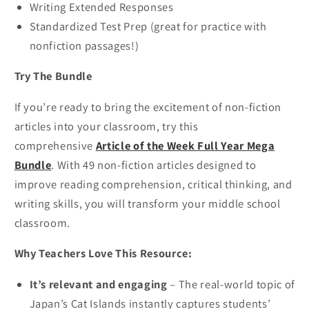
Writing Extended Responses
Standardized Test Prep (great for practice with
nonfiction passages!)
Try The Bundle
If you’re ready to bring the excitement of non-fiction
articles into your classroom, try this
comprehensive
Article of the Week Full Year Mega
Bundle
. With 49 non-fiction articles designed to
improve reading comprehension, critical thinking, and
writing skills, you will transform your middle school
classroom.
Why Teachers Love This Resource:
It’s relevant and engaging
– The real-world topic of
Japan’s Cat Islands instantly captures students’