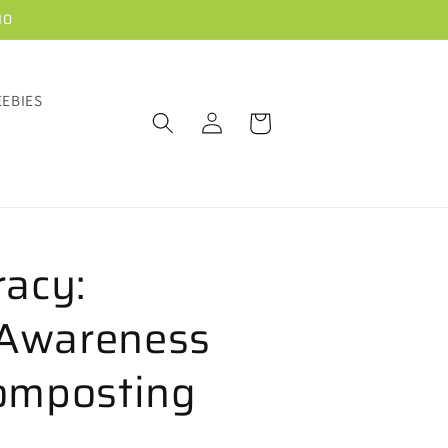
10
EEBIES
Log
Cart
in
racy:
Awareness
omposting