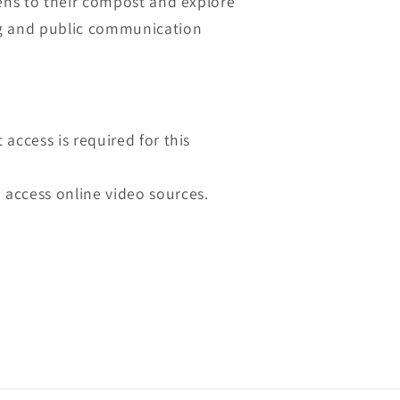
pens to their compost and explore
g and public communication
t access is required for this
 access online video sources.