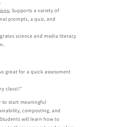
.
ions
:
Supports a variety of
nal prompts, a quiz, and
grates science and media literacy
n.
so great for a quick assessment
y class!!”
y to start meaningful
inability, composting, and
tudents will learn how to