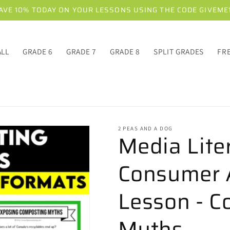
AVE 10% TODAY ON YOUR LESSONS USING THE CODE GIVEME
ALL
GRADE 6
GRADE 7
GRADE 8
SPLIT GRADES
FR
2 PEAS AND A DOG
Media Lite
Consumer 
Lesson - C
Myths