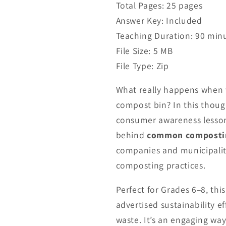
Total Pages: 25 pages
Answer Key: Included
Teaching Duration: 90 min
File Size: 5 MB
File Type: Zip
What really happens when 
compost bin? In this thoug
consumer awareness lesson,
behind
common composti
companies and municipalit
composting practices.
Perfect for Grades 6–8, th
advertised sustainability 
waste. It’s an engaging way