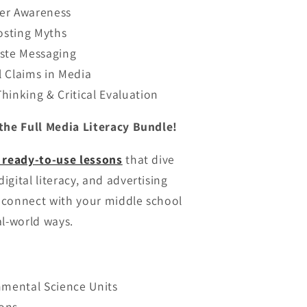
er Awareness
sting Myths
aste Messaging
 Claims in Media
hinking & Critical Evaluation
the Full Media Literacy Bundle!
 ready-to-use lessons
that dive
gital literacy, and advertising
o connect with your middle school
al-world ways.
nmental Science Units
ons