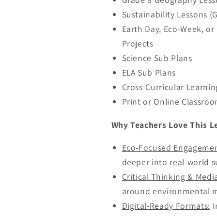
Sustainability Lessons (
Earth Day, Eco-Week, o
Projects
Science Sub Plans
ELA Sub Plans
Cross-Curricular Learnin
Print or Online Classro
Why Teachers Love This L
Eco-Focused Engageme
deeper into real-world su
Critical Thinking & Medi
around environmental m
Digital-Ready Formats
:
I