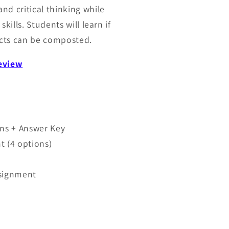
nd critical thinking while
kills. Students will learn if
ts can be composted.
review
ns + Answer Key
t (4 options)
ssignment