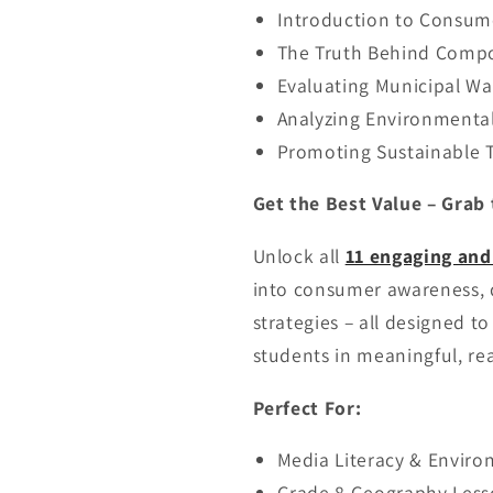
Introduction to Consum
The Truth Behind Compo
Evaluating Municipal W
Analyzing Environmental
Promoting Sustainable T
Get the Best Value – Grab 
Unlock all
11 engaging and
into consumer awareness, di
strategies – all designed t
students in meaningful, re
Perfect For:
Media Literacy & Enviro
Grade 8 Geography Less