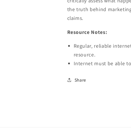
critically assess what hap
the truth behind marketin
claims.
Resource Notes:
Regular, reliable interne
resource.
Internet must be able to
Share