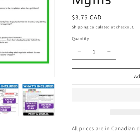
Regular
$3.75 CAD
price
Shipping
calculated at checkout.
Quantity
Decrease
Increase
quantity
quantity
for
for
Media
Media
Ad
Literacy:
Literacy:
Consumer
Consumer
Awareness
Awareness
Lesson
Lesson
-
-
Composting
Compostin
Myths
Myths
All prices are in Canadian d