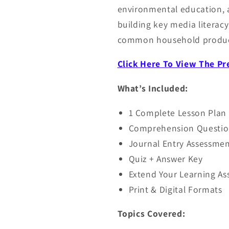
environmental education, a
building key media literacy s
common household produc
Click Here To View The P
What’s Included:
1 Complete Lesson Plan
Comprehension Questio
Journal Entry Assessmen
Quiz + Answer Key
Extend Your Learning A
Print & Digital Formats
Topics Covered: