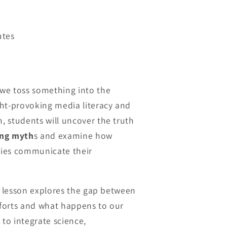
utes
we toss something into the
ht-provoking media literacy and
 students will uncover the truth
ng myth
s and examine how
ies communicate their
is lesson explores the gap between
efforts and what happens to our
 to integrate science,