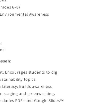
Grades 6–8)
r Environmental Awareness
g
oms
esson:
nt
:
Encourages students to dig
stainability topics.
a Literacy
:
Builds awareness
essaging and greenwashing.
ncludes PDFs and Google Slides™