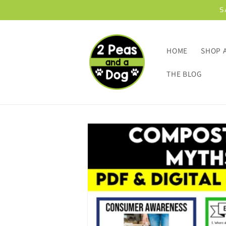
Skip to
S
content
HOME
SHOP 
THE BLOG
Skip to
product
information