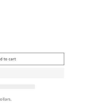
d to cart
g
ollars.