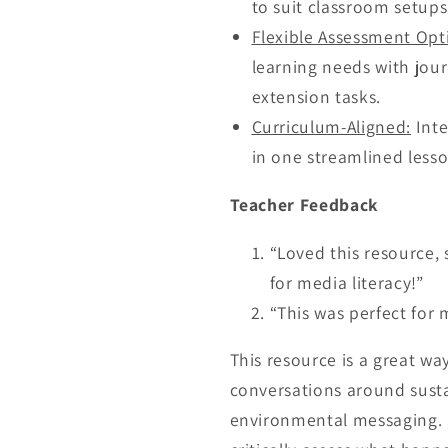
to suit classroom setups
Flexible Assessment Opt
learning needs with jour
extension tasks.
Curriculum-Aligned
:
Inte
in one streamlined lesso
Teacher Feedback
“Loved this resource, 
for media literacy!”
“This was perfect for m
This resource is a great wa
conversations around susta
environmental messaging. S