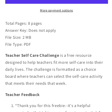
More payment options
Total Pages: 8 pages
Answer Key: Does not apply
File Size: 2 MB
File Type: PDF
Teacher Self Care Challenge
is a free resource
designed to help teachers fit more self-care into their
daily lives. The challenge is formatted as a choice
board where teachers can select the self-care activity
that meets their needs that week.
Teacher Feedback
“Thank you for this freebie--it's a helpful