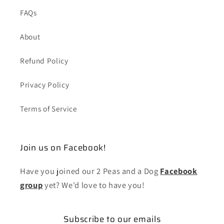
FAQs
About
Refund Policy
Privacy Policy
Terms of Service
Join us on Facebook!
Have you joined our 2 Peas and a Dog
Facebook
group
yet? We'd love to have you!
Subscribe to our emails