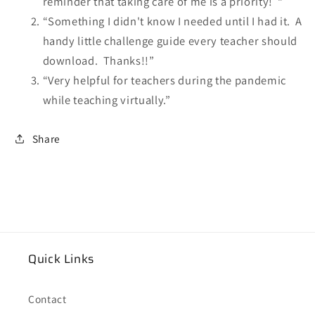
reminder that taking care of me is a priority! “
“Something I didn't know I needed until I had it. A
handy little challenge guide every teacher should
download. Thanks!!”
“Very helpful for teachers during the pandemic
while teaching virtually.”
Share
Quick Links
Contact