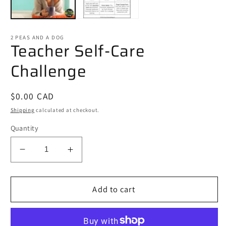
2 PEAS AND A DOG
Teacher Self-Care
Challenge
Regular
$0.00 CAD
price
Shipping
calculated at checkout.
Quantity
Decrease
Increase
quantity
quantity
for
for
Teacher
Teacher
Add to cart
Self-
Self-
Care
Care
Challenge
Challenge