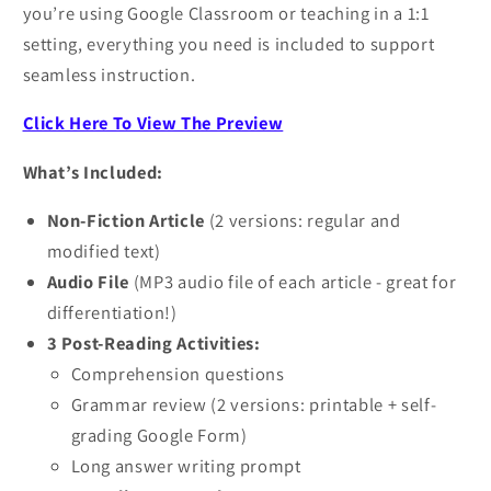
you’re using Google Classroom or teaching in a 1:1
setting, everything you need is included to support
seamless instruction.
Click Here To View The Preview
What’s Included:
Non-Fiction Article
(2 versions: regular and
modified text)
Audio File
(MP3 audio file of each article - great for
differentiation!)
3 Post-Reading Activities:
Comprehension questions
Grammar review (2 versions: printable + self-
grading Google Form)
Long answer writing prompt