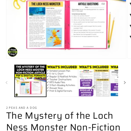
Open
O
media
m
1
2
in
in
modal
m
2 PEAS AND A DOG
The Mystery of the Loch
Ness Monster Non-Fiction