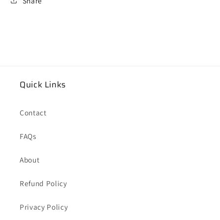
Share
Quick Links
Contact
FAQs
About
Refund Policy
Privacy Policy