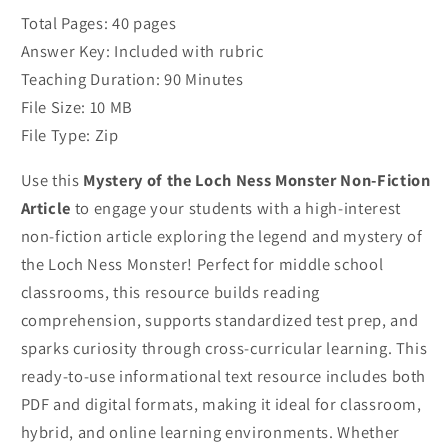
Article
Article
Total Pages: 40 pages
Answer Key: Included with rubric
Teaching Duration: 90 Minutes
File Size: 10 MB
File Type: Zip
Use this
Mystery of the Loch Ness Monster Non-Fiction
Article
to engage your students with a high-interest
non-fiction article exploring the legend and mystery of
the Loch Ness Monster! Perfect for middle school
classrooms, this resource builds reading
comprehension, supports standardized test prep, and
sparks curiosity through cross-curricular learning. This
ready-to-use informational text resource includes both
PDF and digital formats, making it ideal for classroom,
hybrid, and online learning environments. Whether