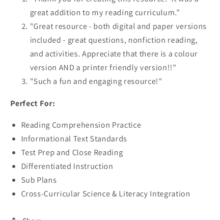
great addition to my reading curriculum.”
"Great resource - both digital and paper versions
included - great questions, nonfiction reading,
and activities. Appreciate that there is a colour
version AND a printer friendly version!!"
"Such a fun and engaging resource!"
Perfect For:
Reading Comprehension Practice
Informational Text Standards
Test Prep and Close Reading
Differentiated Instruction
Sub Plans
Cross-Curricular Science & Literacy Integration