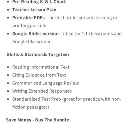
Pre-Reading K-W-L Chart
Teacher Lesson Plan
Printable PDFs
– perfect for in-person learning or
printing packets
Google Slides version
– ideal for 1:1 classrooms and
Google Classroom
Skills & Standards Targeted:
Reading Informational Text
Citing Evidence from Text
Grammar and Language Review
Writing Extended Responses
Standardized Test Prep (great for practice with non-
fiction passages!)
Save Money - Buy The Bundle