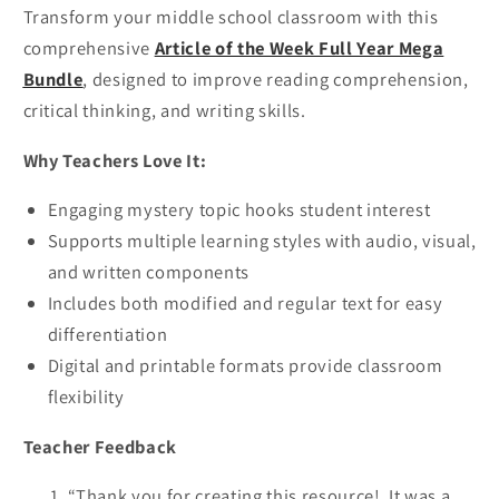
Transform your middle school classroom with this
comprehensive
Article of the Week Full Year Mega
Bundle
, designed to improve reading comprehension,
critical thinking, and writing skills.
Why Teachers Love It:
Engaging mystery topic hooks student interest
Supports multiple learning styles with audio, visual,
and written components
Includes both modified and regular text for easy
differentiation
Digital and printable formats provide classroom
flexibility
Teacher Feedback
“Thank you for creating this resource! It was a