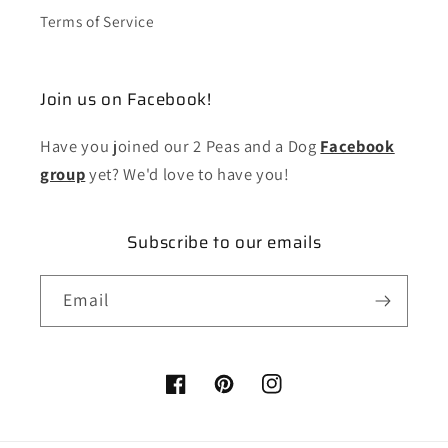
Terms of Service
Join us on Facebook!
Have you joined our 2 Peas and a Dog
Facebook
group
yet? We'd love to have you!
Subscribe to our emails
Email
Facebook
Pinterest
Instagram