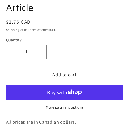
Article
Regular
$3.75 CAD
price
Shipping
calculated at checkout.
Quantity
Decrease
Increase
quantity
quantity
for
for
The
The
Add to cart
Mystery
Mystery
of
of
the
the
Loch
Loch
Ness
Ness
More payment options
Monster
Monster
Non-
Non-
All prices are in Canadian dollars.
Fiction
Fiction