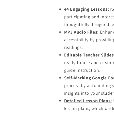
44 Engaging Lessons:
Ke
participating and intere
thoughtfully designed l
MP3 Audio Files:
Enhanc
accessibility by providi
readings.
Editable Teacher Slide
ready-to-use and custom
guide instruction.
Self-Marking Google Fo
process by automating y
insights into your stude
Detailed Lesson Plans:
U
lesson plans, which outli