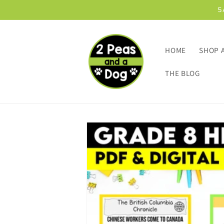
Skip to
S
content
HOME
SHOP 
THE BLOG
Skip to
product
information