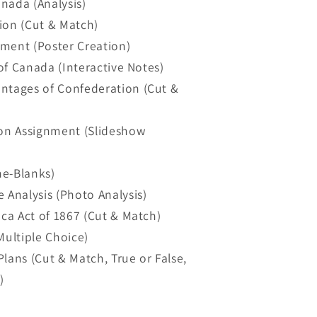
nada (Analysis)
ion (Cut & Match)
gnment (Poster Creation)
 of Canada (Interactive Notes)
antages of Confederation (Cut &
ion Assignment (Slideshow
he-Blanks)
 Analysis (Photo Analysis)
ica Act of 1867 (Cut & Match)
Multiple Choice)
lans (Cut & Match, True or False,
)