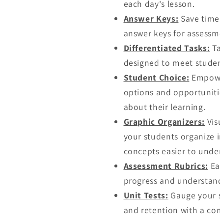
each day's lesson.
Answer Keys:
Save time 
answer keys for assessme
Differentiated Tasks:
Ta
designed to meet studen
Student Choice:
Empower
options and opportuniti
about their learning.
Graphic Organizers:
Vis
your students organize
concepts easier to und
Assessment Rubrics:
Ea
progress and understand
Unit Tests:
Gauge your s
and retention with a co