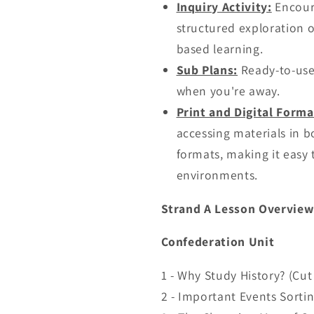
Inquiry Activity:
Encoura
structured exploration of
based learning.
Sub Plans:
Ready-to-use 
when you're away.
Print and Digital Forma
accessing materials in bo
formats, making it easy 
environments.
Strand A Lesson Overview
Confederation Unit
1 - Why Study History? (Cu
2 - Important Events Sortin