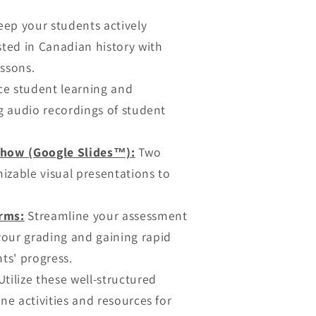
ep your students actively
sted in Canadian history with
essons.
e student learning and
ng audio recordings of student
show (Google Slides™):
Two
izable visual presentations to
rms:
Streamline your assessment
our grading and gaining rapid
nts' progress.
tilize these well-structured
ne activities and resources for