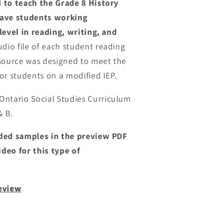
 to teach the Grade 8 History
have students working
level in reading, writing, and
dio file of each student reading
esource was designed to meet the
or students on a modified IEP.
Ontario Social Studies Curriculum
& B.
ided samples in the preview PDF
deo for this type of
review