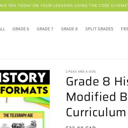
AVE 10% TODAY ON YOUR LESSONS USING THE CODE GIVEME
ALL
GRADE 6
GRADE 7
GRADE 8
SPLIT GRADES
FR
2 PEAS AND A DOG
Grade 8 Hi
Modified B
Curriculum