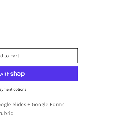
d to cart
ayment options
oogle Slides + Google Forms
rubric