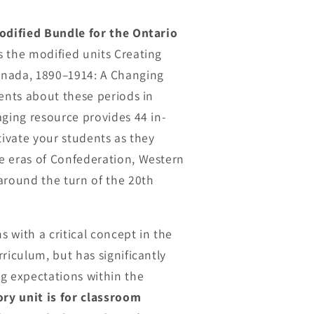
odified Bundle for the Ontario
s the modified units Creating
nada, 1890–1914: A Changing
dents about these periods in
aging resource provides 44 in-
tivate your students as they
e eras of Confederation, Western
round the turn of the 20th
s with a critical concept in the
riculum, but has significantly
g expectations within the
ory unit is for classroom