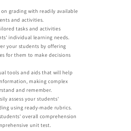
on grading with readily available
nts and activities.
ilored tasks and activities
ts' individual learning needs.
 your students by offering
es for them to make decisions
ual tools and aids that will help
 information, making complex
erstand and remember.
sily assess your students'
ing using ready-made rubrics.
tudents' overall comprehension
mprehensive unit test.