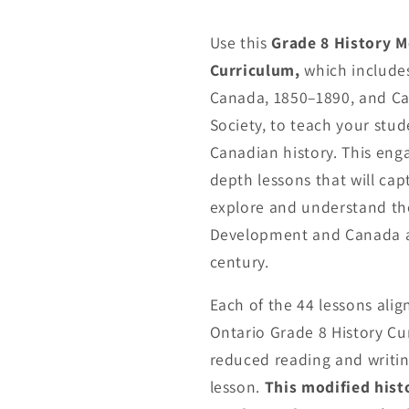
Use this
Grade 8 History M
Curriculum,
which include
Canada, 1850–1890, and Ca
Society, to teach your stu
Canadian history. This eng
depth lessons that will cap
explore and understand th
Development and Canada a
century.
Each of the 44 lessons align
Ontario Grade 8 History Cur
reduced reading and writin
lesson.
This modified hist