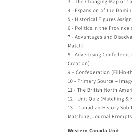
3 - The Changing Map of Ca
4 - Expansion of the Domin
5 - Historical Figures Assi
6 - Politics in the Province
7 - Advantages and Disadv
Match)
8 - Advertising Confederat
Creation)
9 – Confederation (Fill-in-t
10 - Primary Source – Image
11 - The British North Amer
12 - Unit Quiz (Matching & 
13 – Canadian History Sub P
Matching, Journal Prompts
Western Canada Unit