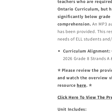
teachers who are required
Ontario Curriculum, but 
significantly below grade 
comprehension.
An MP3 au
has been provided. This r
needs of ELL students and/
Curriculum Alignment:
2026 Grade 8 Strands A 
⭐ Please review the prov
and watch the overview vi
resource
here
. ⭐
Click Here To View The P
Unit Includes: