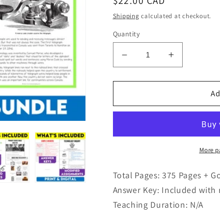
Regular
$22.00 CAD
price
Shipping
calculated at checkout.
Quantity
Decrease
Increase
quantity
quantity
for
for
Grade
Grade
Ad
8
8
History
History
Modified
Modified
Bundle
Bundle
Ontario
Ontario
More p
Curriculum
Curriculum
Total Pages: 375 Pages + G
Answer Key: Included with 
Teaching Duration: N/A