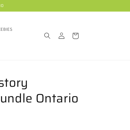
10
EEBIES
Log
Cart
in
story
undle Ontario