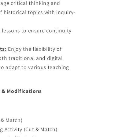
ge critical thinking and
 historical topics with inquiry-
lessons to ensure continuity
ts:
Enjoy the flexibility of
th traditional and digital
to adapt to various teaching
 & Modifications
t & Match)
g Activity (Cut & Match)